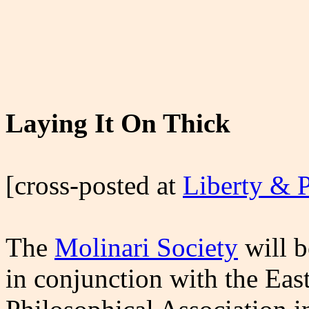
Laying It On Thick
[cross-posted at
Liberty & 
The
Molinari Society
will b
in conjunction with the Eas