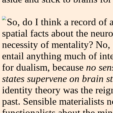
So, do I think a record of 
spatial facts about the neur
necessity of mentality? No, 
entail anything much of inter
for dualism, because
no sen
states supervene on brain st
identity theory was the rei
past. Sensible materialists 
functionalists about the min