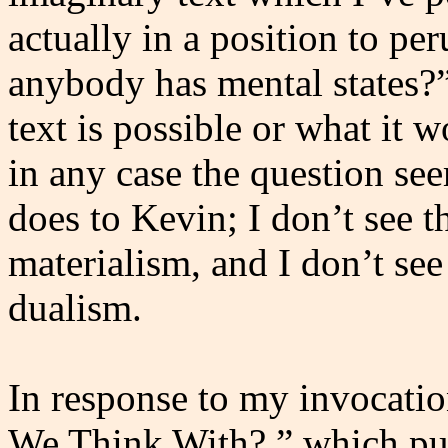
actually in a position to per
anybody has mental states?
text is possible or what it w
in any case the question see
does to Kevin; I don’t see 
materialism, and I don’t se
dualism.
In response to my invocati
We Think With?,” which pur