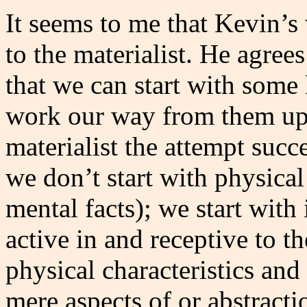
It seems to me that Kevin’
to the materialist. He agree
that we can start with some l
work our way from them up to
materialist the attempt succ
we don’t start with physica
mental facts); we start wit
active in and receptive to t
physical characteristics and
mere aspects of or abstract