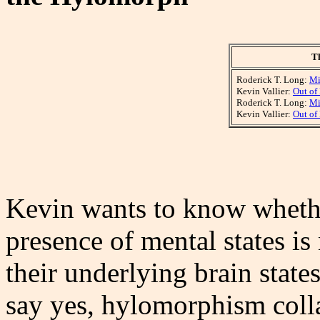
T
Roderick T. Long:
Mi
Kevin Vallier:
Out of
Roderick T. Long:
Mi
Kevin Vallier:
Out of 
Kevin wants to know wheth
presence of mental states is 
their underlying brain states
say yes, hylomorphism colla