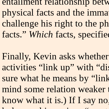
entailment relationship bet
physical facts and the immat
challenge his right to the p
facts.”
Which
facts, specifi
Finally, Kevin asks whether
activities “link up” with “di
sure what he means by “link
mind some relation weaker t
know what it is.) If I say n