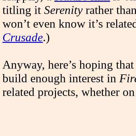
titling it
Serenity
rather tha
won’t even know it’s relate
Crusade
.)
Anyway, here’s hoping that
build enough interest in
Fir
related projects, whether on