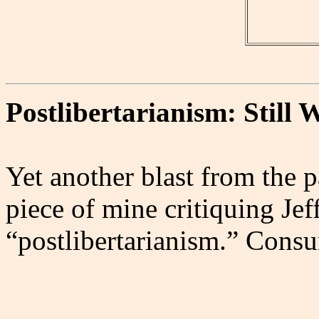
Postlibertarianism: Still
Yet another blast from the p
piece of mine critiquing Je
“postlibertarianism.” Cons