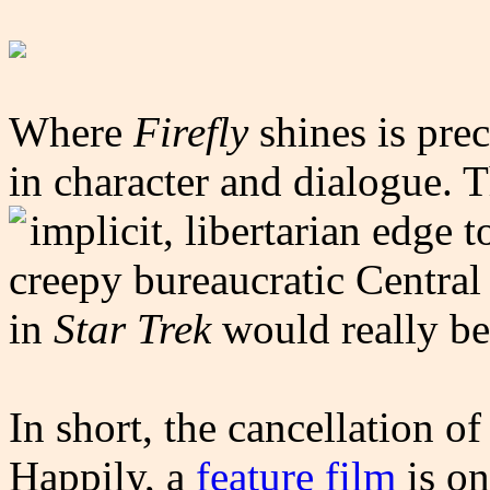
Where
Firefly
shines is pre
in character and dialogue. T
implicit, libertarian edge t
creepy bureaucratic Central
in
Star Trek
would really be 
In short, the cancellation of
Happily, a
feature film
is on