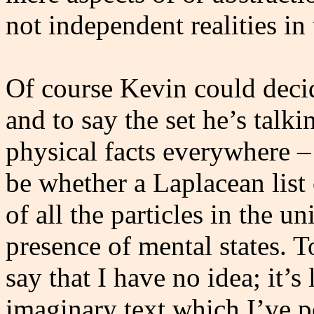
not independent realities in
Of course Kevin could decide
and to say the set he’s talkin
physical facts everywhere –
be whether a Laplacean list 
of all the particles in the u
presence of mental states. T
say that I have no idea; it’s
imaginary text which I’ve 