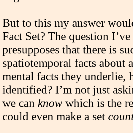
But to this my answer woul
Fact Set? The question I’ve
presupposes that there is su
spatiotemporal facts about 
mental facts they underlie, 
identified? I’m not just ask
we can
know
which is the re
could even make a set
coun