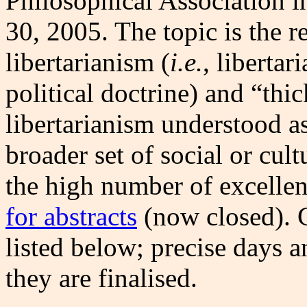
Philosophical Association 
30, 2005. The topic is the r
libertarianism (
i.e.
, liberta
political doctrine) and “thic
libertarianism understood as
broader set of social or cult
the high number of excelle
for abstracts
(now closed). C
listed below; precise days 
they are finalised.