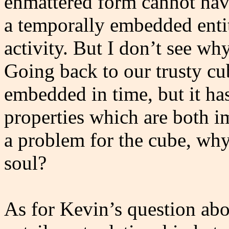
enmattered form cannot have
a temporally embedded entit
activity. But I don’t see wh
Going back to our trusty cub
embedded in time, but it ha
properties which are both im
a problem for the cube, why
soul?
As for Kevin’s question abo