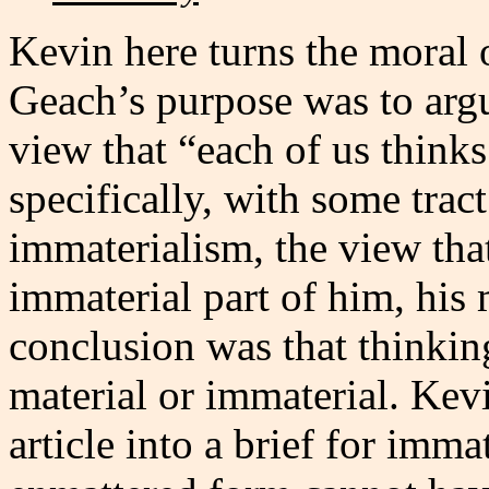
Kevin here turns the moral
Geach’s purpose was to ar
view that “each of us thinks
specifically, with some tract
immaterialism, the view tha
immaterial part of him, his
conclusion was that thinkin
material or immaterial. Kevi
article into a brief for imm