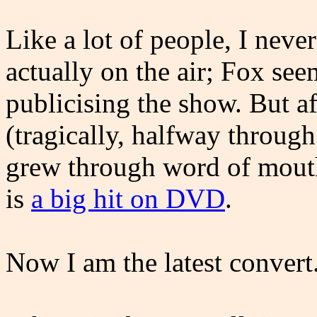
Like a lot of people, I neve
actually on the air; Fox see
publicising the show. But af
(tragically, halfway through 
grew through word of mouth
is
a big hit on DVD
.
Now I am the latest convert