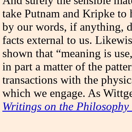
And surely the sensible mater
take Putnam and Kripke to
by our words, if anything, 
facts external to us. Likewi
shown that “meaning is use
in part a matter of the patte
transactions with the physi
which we engage. As Wittge
Writings on the Philosophy