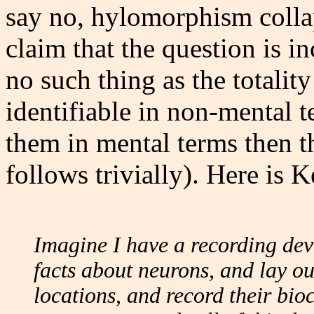
say no, hylomorphism collap
claim that the question is i
no such thing as the totality
identifiable in non-mental t
them in mental terms then t
follows trivially). Here is 
Imagine I have a recording devi
facts about neurons, and lay out
locations, and record their bio