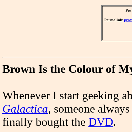
Pos
Permalink:
prax
Brown Is the Colour of M
Whenever I start geeking a
Galactica
, someone always 
finally bought the
DVD
.