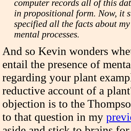
computer records all of this dat
in propositional form. Now, it s
specified all the facts about m
mental processes.
And so Kevin wonders whethe
entail the presence of menta
regarding your plant exampl
reductive account of a plan
objection is to the Thompson
to that question in my
previ
aside and stick to brains fo