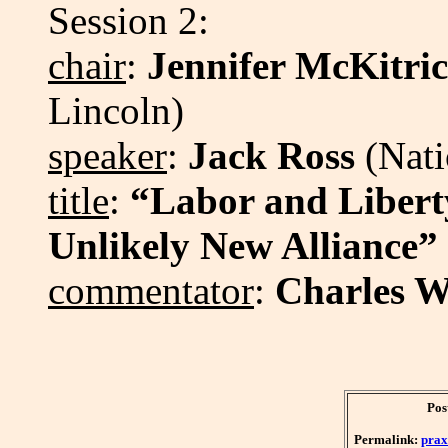
Session 2:
chair
:
Jennifer McKitri
Lincoln)
speaker
:
Jack Ross
(Nati
title
:
“Labor and Liberty
Unlikely New Alliance”
commentator
:
Charles W
Pos
Permalink:
prax