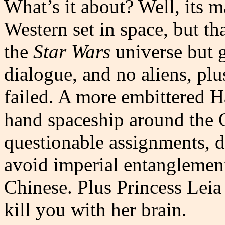
What’s it about? Well, its m
Western set in space, but th
the
Star Wars
universe but gr
dialogue, and no aliens, plu
failed. A more embittered Ha
hand spaceship around the O
questionable assignments, d
avoid imperial entanglement
Chinese. Plus Princess Leia
kill you with her brain.