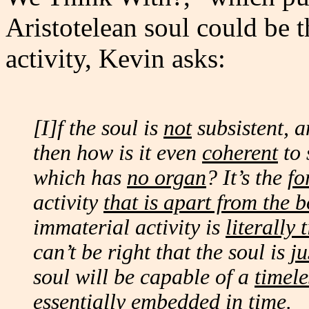
Aristotelean soul could be t
activity, Kevin asks:
[I]f the soul is
not
subsistent, a
then how is it even
coherent
to 
which has
no organ
? It’s the
fo
activity
that is apart from the 
immaterial activity is
literally 
can’t be right that the soul is
ju
soul will be capable of a
timele
essentially
embedded in time.