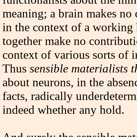
meaning; a brain makes no c
in the context of a working
together make no contributi
context of various sorts of 
Thus
sensible materialists 
about neurons, in the absen
facts, radically underdeterm
indeed whether any hold.