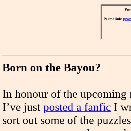
Pos
Permalink:
prax
Born on the Bayou?
In honour of the upcoming 
I’ve just
posted a fanfic
I wr
sort out some of the puzzle