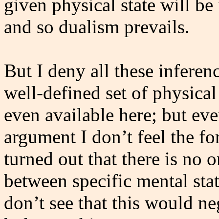
given physical state will be
and so dualism prevails.
But I deny all these inferen
well-defined set of physical
even available here; but eve
argument I don’t feel the fo
turned out that there is no
between specific mental stat
don’t see that this would 