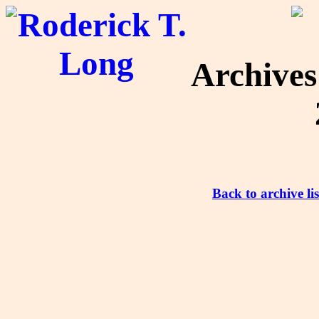
Archive
Back to archive lis