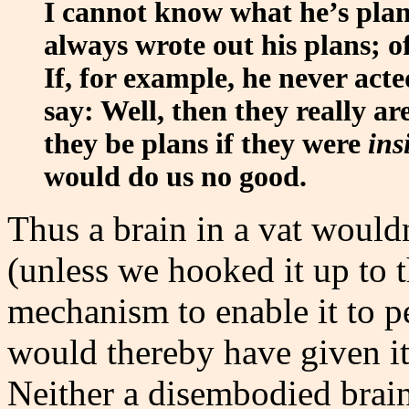
I cannot know what he’s plan
always wrote out his plans; 
If, for example, he never ac
say: Well, then they really a
they be plans if they were
ins
would do us no good.
Thus a brain in a vat would
(unless we hooked it up to t
mechanism to enable it to p
would thereby have given i
Neither a disembodied brai