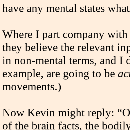
have any mental states what
Where I part company with th
they believe the relevant in
in non-mental terms, and I d
example, are going to be
ac
movements.)
Now Kevin might reply: “Ok
of the brain facts, the bodi