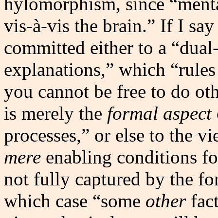
hylomorphism, since “mental
vis-à-vis the brain.” If I sa
committed either to a “dual
explanations,” which “rules 
you cannot be free to do ot
is merely the
formal aspect
processes,” or else to the v
mere
enabling conditions for
not fully captured by the for
which case “some
other
fact