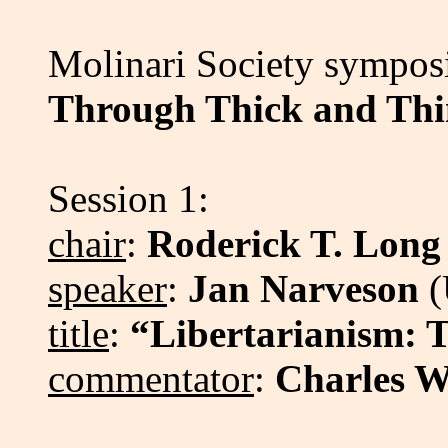
Molinari Society sympo
Through Thick and Th
Session 1:
chair
:
Roderick T. Long
speaker
:
Jan Narveson
(
title
:
“Libertarianism: 
commentator
:
Charles W