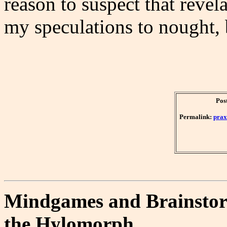
reason to suspect that revel
my speculations to nought,
Pos
Permalink:
prax
Mindgames and Brainstorm
the Hylomorph