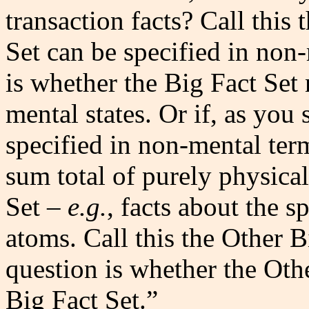
transaction facts? Call this 
Set can be specified in non
is whether the Big Fact Set 
mental states. Or if, as you
specified in non-mental ter
sum total of purely physical
Set –
e.g.
, facts about the s
atoms. Call this the Other B
question is whether the Othe
Big Fact Set.”