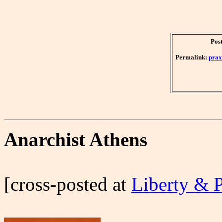
Pos
Permalink:
prax
Anarchist Athens
[cross-posted at
Liberty & 