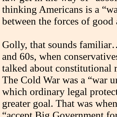
thinking Americans is a “war
between the forces of good 
Golly, that sounds familia
and 60s, when conservative
talked about constitutional
The Cold War was a “war unl
which ordinary legal protect
greater goal. That was whe
“accept Big Government for 