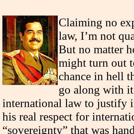
Claiming no expe
law, I’m not qua
But no matter h
might turn out t
chance in hell 
go along with i
international law to justify 
his real respect for internat
“sovereignty” that was hand