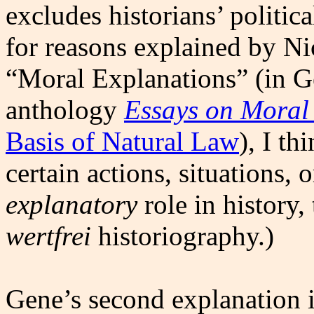
excludes historians’ politica
for reasons explained by Nic
“Moral Explanations” (in 
anthology
Essays on Moral
Basis of Natural Law
), I th
certain actions, situations, 
explanatory
role in history,
wertfrei
historiography.)
Gene’s second explanation i