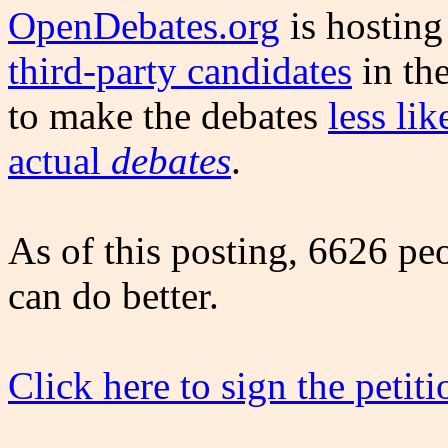
OpenDebates.org
is hostin
third-party candidates
in the
to make the debates
less li
actual
debates
.
As of this posting, 6626 pe
can do better.
Click here to sign the petiti