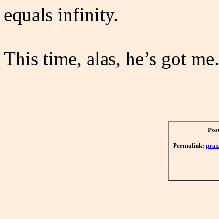
equals infinity.
This time, alas, he’s got me
Pos
Permalink:
prax