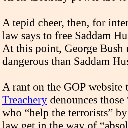
A tepid cheer, then, for inte
law says to free Saddam Hus
At this point, George Bush 
dangerous than Saddam Hus
A rant on the GOP website 
Treachery
denounces those “
who “help the terrorists” by 
law get in the way of “absol