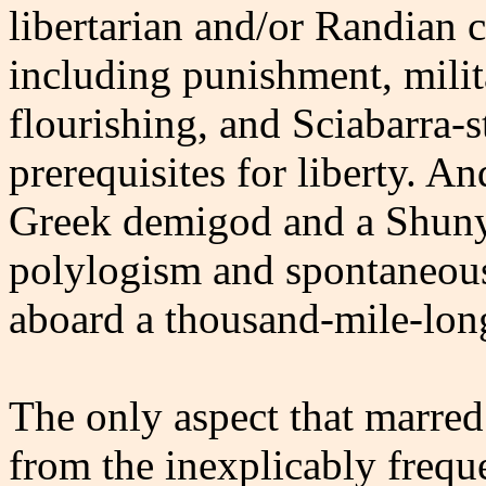
libertarian and/or Randian c
including punishment, milita
flourishing, and Sciabarra-s
prerequisites for liberty. A
Greek demigod and a Shuny
polylogism and spontaneous 
aboard a thousand-mile-lon
The only aspect that marre
from the inexplicably freque