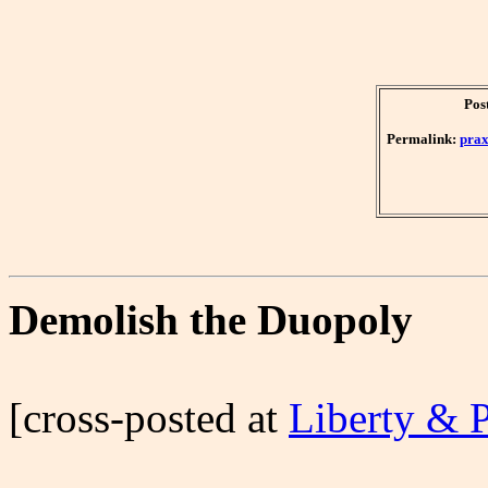
Pos
Permalink:
prax
Demolish the Duopoly
[cross-posted at
Liberty & 