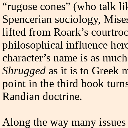
“rugose cones” (who talk li
Spencerian sociology, Mises
lifted from Roark’s courtr
philosophical influence her
character’s name is as much
Shrugged
as it is to Greek 
point in the third book turns
Randian doctrine.
Along the way many issues o