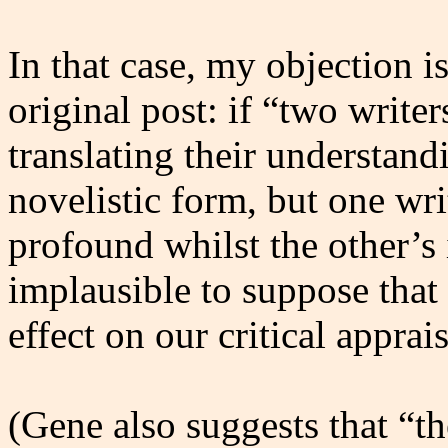
In that case, my objection i
original post: if “two writer
translating their understan
novelistic form, but one wri
profound whilst the other’s i
implausible to suppose that
effect on our critical apprai
(Gene also suggests that “th