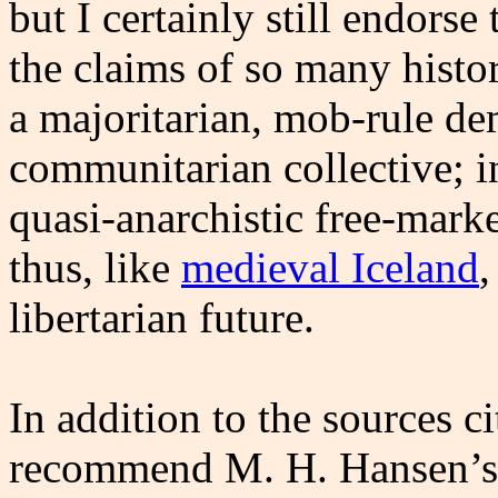
but I certainly still endorse 
the claims of so many histo
a majoritarian, mob-rule de
communitarian collective; i
quasi-anarchistic free-marke
thus, like
medieval Iceland
,
libertarian future.
In addition to the sources ci
recommend M. H. Hansen’s