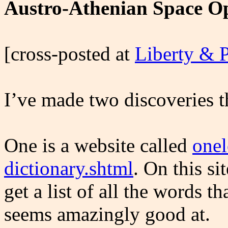
Austro-Athenian Space O
[cross-posted at
Liberty & 
I’ve made two discoveries 
One is a website called
onel
dictionary.shtml
. On this si
get a list of all the words th
seems amazingly good at.