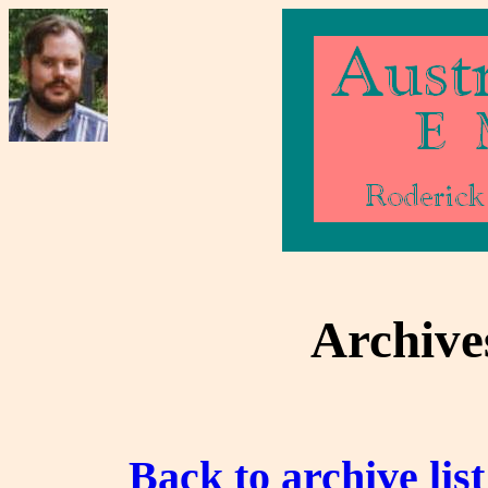
Archive
Back to archive list