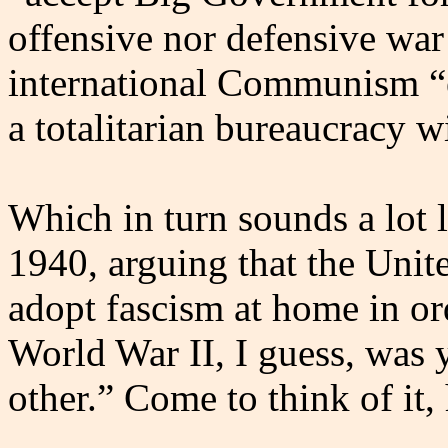
offensive nor defensive war
international Communism “e
a totalitarian bureaucracy w
Which in turn sounds a lot
1940, arguing that the Unit
adopt fascism at home in or
World War II, I guess, was 
other.” Come to think of it,