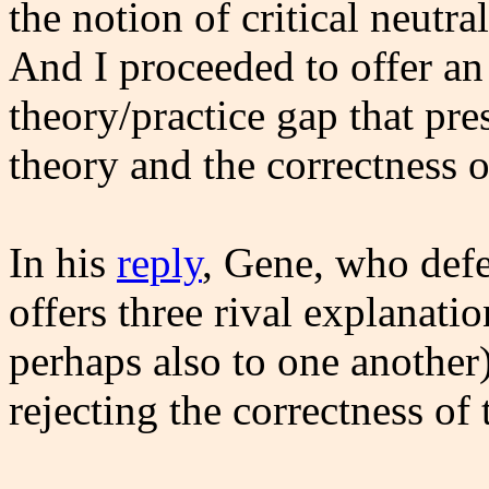
the notion of critical neutr
And I proceeded to offer an
theory/practice gap that pr
theory and the correctness o
In his
reply
, Gene, who defe
offers three rival explanati
perhaps also to one another)
rejecting the correctness of 