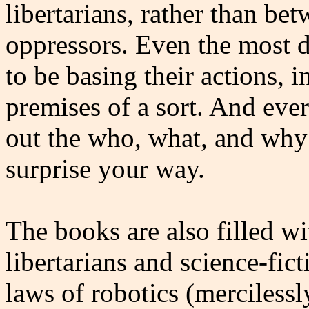
libertarians, rather than bet
oppressors. Even the most d
to be basing their actions, i
premises of a sort. And eve
out the who, what, and why 
surprise your way.
The books are also filled wi
libertarians and science-fic
laws of robotics (merciless