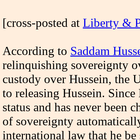
[cross-posted at
Liberty & 
According to
Saddam Husse
relinquishing sovereignty o
custody over Hussein, the U
to releasing Hussein. Since
status and has never been ch
of sovereignty automaticall
international law that he be 