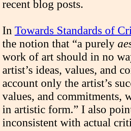
recent blog posts.
In
Towards Standards of Cri
the notion that “a purely
ae
work of art should in no wa
artist’s ideas, values, and 
account only the artist’s su
values, and commitments, w
in artistic form.” I also poin
inconsistent with actual cri