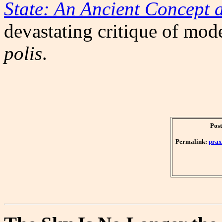
State: An Ancient Concept 
devastating critique of mo
polis
.
Post
Permalink:
prax