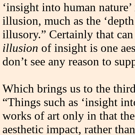
‘insight into human nature’ i
illusion, much as the ‘depth
illusory.” Certainly that ca
illusion
of insight is one ae
don’t see any reason to supp
Which brings us to the third
“Things such as ‘insight in
works of art only in that the
aesthetic impact, rather tha