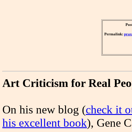
Pos
Permalink:
prax
Art Criticism for Real Peo
On his new blog (
check it o
his excellent book
), Gene C