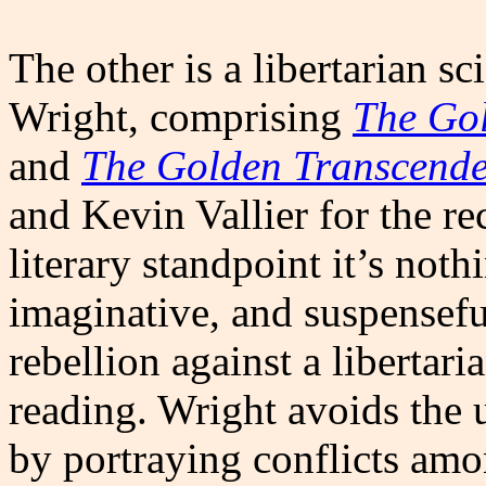
The other is a libertarian sc
Wright, comprising
The Go
and
The Golden Transcend
and Kevin Vallier for the 
literary standpoint it’s noth
imaginative, and suspenseful
rebellion against a libertari
reading. Wright avoids the u
by portraying conflicts amon