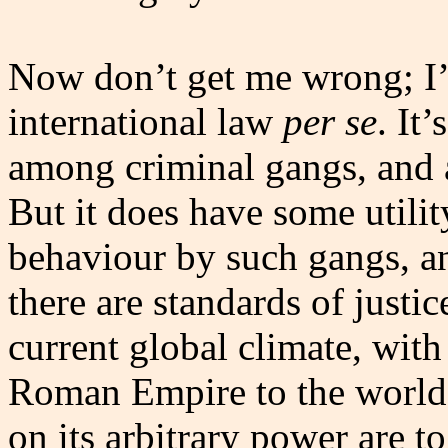
Now don’t get me wrong; I’
international law
per se
. It
among criminal gangs, and a
But it does have some utilit
behaviour by such gangs, and
there are standards of justic
current global climate, with
Roman Empire to the world, e
on its arbitrary power are 