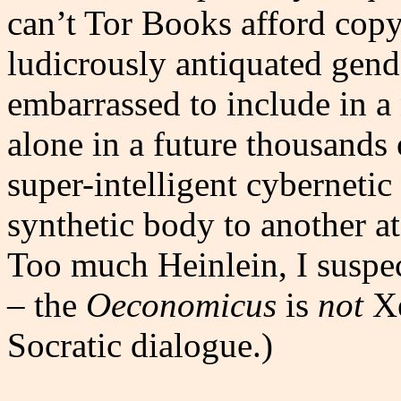
can’t Tor Books afford copye
ludicrously antiquated gend
embarrassed to include in a n
alone in a future thousands 
super-intelligent cyberneti
synthetic body to another at
Too much Heinlein, I suspe
– the
Oeconomicus
is
not
Xe
Socratic dialogue.)