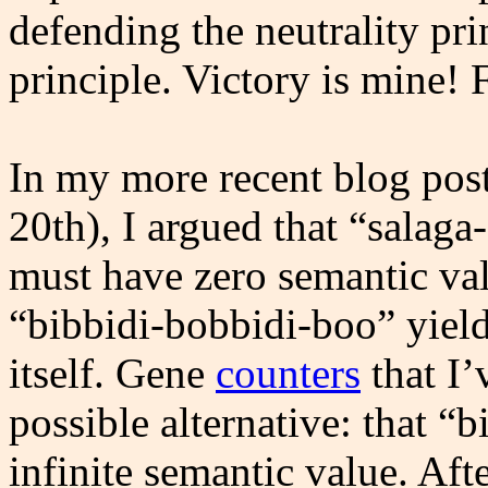
defending the neutrality princ
principle. Victory is mine!
In my more recent blog pos
20th), I argued that “salag
must have zero semantic val
“bibbidi-bobbidi-boo” yiel
itself. Gene
counters
that I’
possible alternative: that 
infinite semantic value. Afte