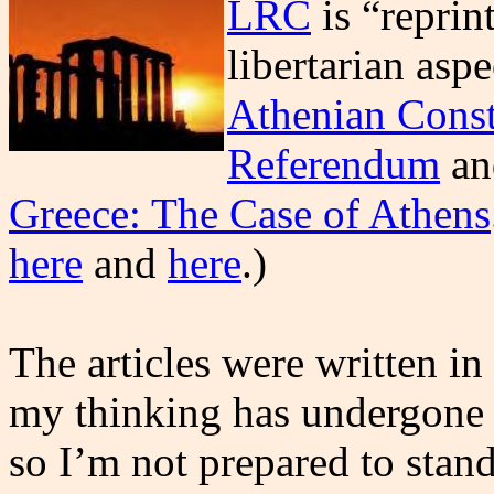
LRC
is “reprin
libertarian asp
Athenian Const
Referendum
a
Greece: The Case of Athens
here
and
here
.)
The articles were written i
my thinking has undergone v
so I’m not prepared to stan