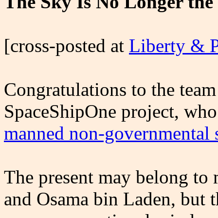
The Sky Is No Longer the
[cross-posted at
Liberty & 
Congratulations to the team
SpaceShipOne project, who
manned non-governmental s
The present may belong to 
and Osama bin Laden, but th