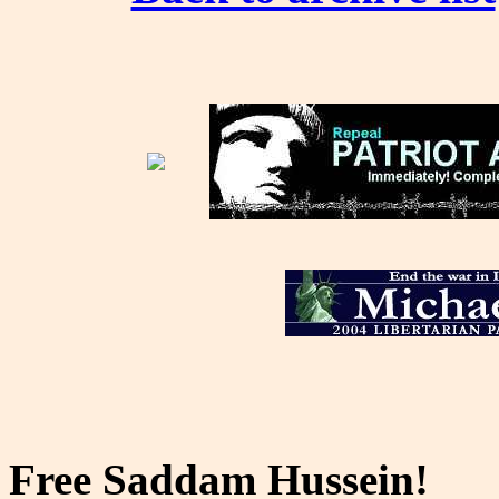
Free Saddam Hussein!