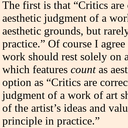
The first is that “Critics are
aesthetic judgment of a wor
aesthetic grounds, but rarely
practice.” Of course I agree
work should rest solely on a
which features
count
as aest
option as “Critics are correc
judgment of a work of art s
of the artist’s ideas and val
principle in practice.”