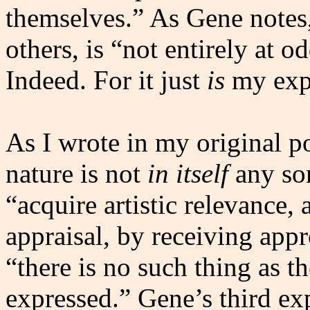
themselves.” As Gene notes,
others, is “not entirely at 
Indeed. For it just
is
my exp
As I wrote in my original p
nature is not
in itself
any sor
“acquire artistic relevance, 
appraisal, by receiving appr
“there is no such thing as t
expressed.” Gene’s third ex