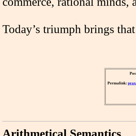
commerce, rational minds, a
Today’s triumph brings that 
Pos
Permalink:
prax
Arithmetical Semantics