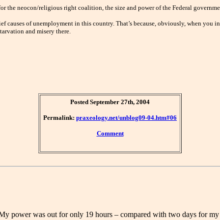
for the neocon/religious right coalition, the size and power of the Federal gover
chief causes of unemployment in this country. That’s because, obviously, when you inc
tarvation and misery there.
Posted September 27th, 2004
Permalink:
praxeology.net/unblog09-04.htm#06
Comment
 My power was out for only 19 hours – compared with two days for my l