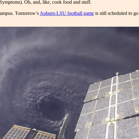
Symptoms). Oh, and, like, cook food and stuff.
on campus. Tomorrow’s
Auburn-LSU football game
is still scheduled to g