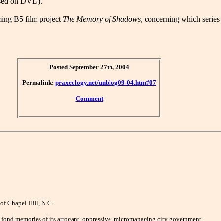
ased on DVD).
ming B5 film project
The Memory of Shadows
, concerning which series
Posted September 27th, 2004
Permalink:
praxeology.net/unblog09-04.htm#07
Comment
 of Chapel Hill, N.C.
e no fond memories of its arrogant, oppressive, micromanaging city government.