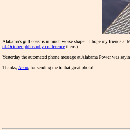
Alabama’s gulf coast is in much worse shape – I hope my friends at 
of-October philosophy conference
there.)
Yesterday the automated phone message at Alabama Power was saying th
Thanks,
Aeon
, for sending me to that great photo!