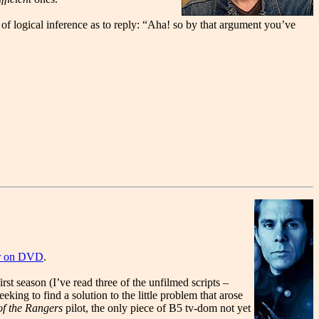
of logical inference as to reply: “Aha! so by that argument you’ve
der on DVD
.
rst season (I’ve read three of the unfilmed scripts –
king to find a solution to the little problem that arose
f the Rangers
pilot, the only piece of B5 tv-dom not yet