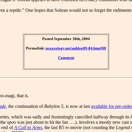
ven a reptile.” One hopes that Sobran would not so forget the rudiments 
Posted September 30th, 2004
Permalink:
praxeology.net/unblog09-04.htm#08
Comment
o-magi, that is.
ade
, the continuation of
Babylon 5
, is now at last
available for pre-or
eries, which was sadly and frustratingly cancelled halfway through its fi
the spoo was just about to hit the fan ….), involves a mostly new cast see
e end of
A Call to Arms
, the last B5 tv-movie (not counting the
Legend o