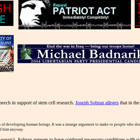
ech in support of stem cell research.
Joseph Sobran alleges
that in th
tes of developing human beings. It was a strange argument to make to people who don
red him anyway.
t Reagan’s. Sobran appears to have confused
necessary
conditions with
su