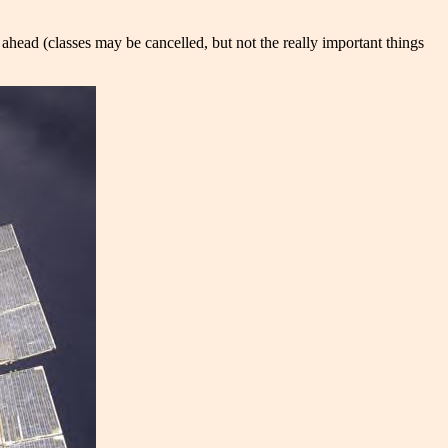
o ahead (classes may be cancelled, but not the really important things