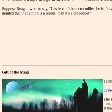
Suppose Reagan were to say, “Lassie can’t be a crocodile; she isn’t e
granted that if anything
is
a reptile, then it’s a crocodile!”
Gift of the Magi
Techn
Crus
The s
man, 
at th