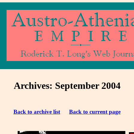
Archives: September 2004
Back to archive list
Back to current page