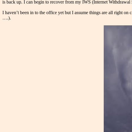
is back up. I can begin to recover from my IWS (Internet Withdrawal 
I haven’t been in to the office yet but I assume things are all right 
….).