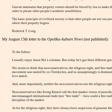
Gravatt maintains that property owners should be forced by law to make thei
order to please other people’s aesthetic sensibilities.
The basic principle of civilized society is that other people are not our pro
where their property begins.
Roderick T. Long
My August 15th letter to the
Opelika-Auburn News
(not published):
To the Editor:
I usually enjoy Jason Nix’s columns. But today he’s got three different gr
Nix seems to think that neoconservatives, the religious right, and free-mark
movement was started by ex-Trotskyites, and so unsurprisingly is dominate
love match.
And, more importantly, neither the neoconservatives nor the religious right
Neoconservatives like Irving Kristol call the free-market vision of peacef
micromanaged international trade (not “free trade” – how could a free trade
discipline of the market.
As for the religious right, they have always been suspicious of genuine f