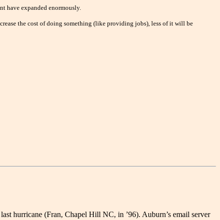
nment have expanded enormously.
rease the cost of doing something (like providing jobs), less of it will be
ast hurricane (Fran, Chapel Hill NC, in ’96). Auburn’s email server