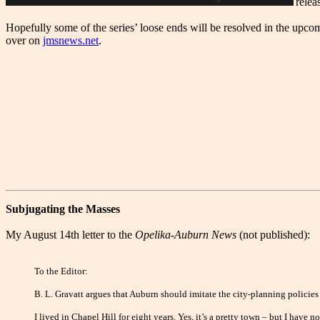
rele
Hopefully some of the series’ loose ends will be resolved in the upco
over on
jmsnews.net
.
Subjugating the Masses
My August 14th letter to the
Opelika-Auburn News
(not published):
To the Editor:
B. L. Gravatt argues that Auburn should imitate the city-planning policies
I lived in Chapel Hill for eight years. Yes, it’s a pretty town – but I hav