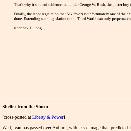
That's why it’s no coincidence that under George W. Bush, the poster boy 
Finally, the labor legislation that Nix favors is unfortunately one of the 
done. Extending such legislation to the Third World can only perpetuate s
Roderick T. Long
Shelter from the Storm
[cross-posted at
Liberty & Power
]
Well, Ivan has passed over Auburn, with less damage than predicted.