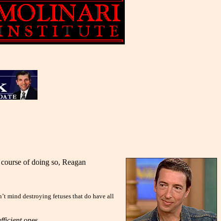
e course of doing so, Reagan
’t mind destroying fetuses that do have all
fficient
ones.