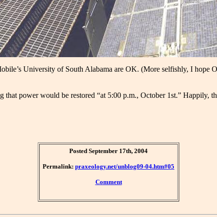
Mobile’s University of South Alabama are OK. (More selfishly, I hope 
at power would be restored “at 5:00 p.m., October 1st.” Happily, they
Posted September 17th, 2004
Permalink:
praxeology.net/unblog09-04.htm#05
Comment