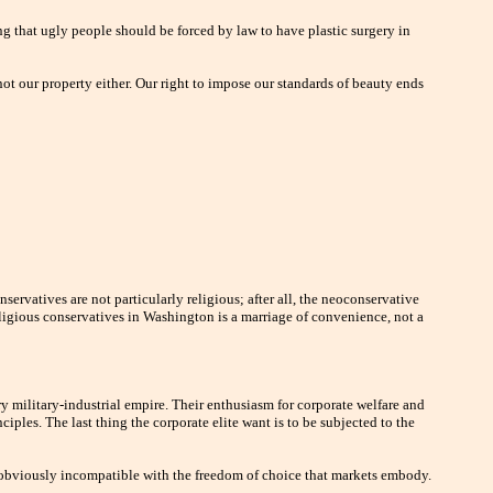
ng that ugly people should be forced by law to have plastic surgery in
s not our property either. Our right to impose our standards of beauty ends
servatives are not particularly religious; after all, the neoconservative
ligious conservatives in Washington is a marriage of convenience, not a
y military-industrial empire. Their enthusiasm for corporate welfare and
iples. The last thing the corporate elite want is to be subjected to the
s obviously incompatible with the freedom of choice that markets embody.