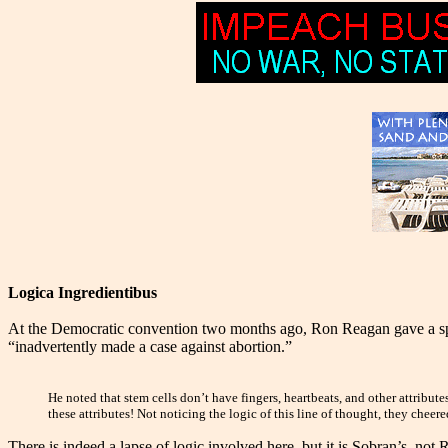
Logica Ingredientibus
At the Democratic convention two months ago, Ron Reagan gave a spe
“inadvertently made a case against abortion.”
He noted that stem cells don’t have fingers, heartbeats, and other attribu
these attributes! Not noticing the logic of this line of thought, they chee
There is indeed a lapse of logic involved here, but it is Sobran’s, no