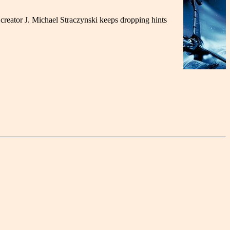
 creator J. Michael Straczynski keeps dropping hints