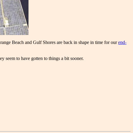
Orange Beach and Gulf Shores are back in shape in time for our
end-
 seem to have gotten to things a bit sooner.