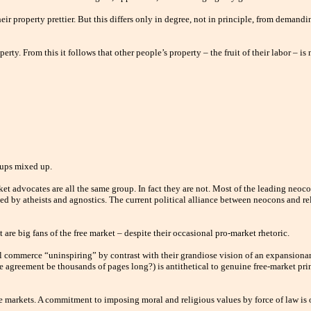
r property prettier. But this differs only in degree, not in principle, from demandi
perty. From this it follows that other people’s property – the fruit of their labor – i
oups mixed up.
et advocates are all the same group. In fact they are not. Most of the leading neocon
d by atheists and agnostics. The current political alliance between neocons and re
 are big fans of the free market – despite their occasional pro-market rhetoric.
ul commerce “uninspiring” by contrast with their grandiose vision of an expansionar
 agreement be thousands of pages long?) is antithetical to genuine free-market princ
ree markets. A commitment to imposing moral and religious values by force of law i