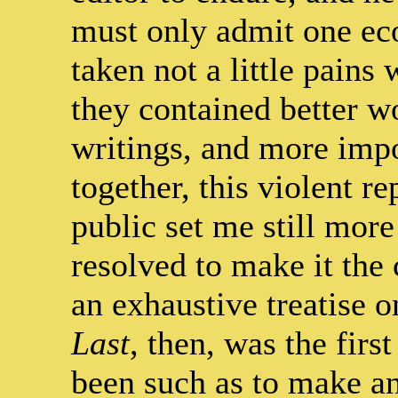
must only admit one eco
taken not a little pains
they contained better 
writings, and more impo
together, this violent r
public set me still more
resolved to make it the 
an exhaustive treatise 
Last
, then, was the firs
been such as to make any