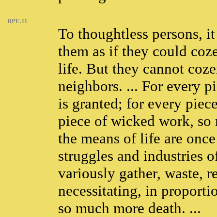
RPE.11
To thoughtless persons, i
them as if they could coz
life. But they cannot coz
neighbors. ... For every p
is granted; for every piec
piece of wicked work, so m
the means of life are onc
struggles and industries 
variously gather, waste, re
necessitating, in proportio
so much more death. ...