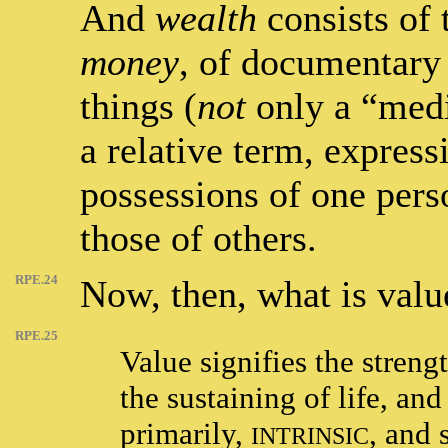
And
wealth
consists of 
money
, of documentary 
things (
not
only a “med
a relative term, express
possessions of one pers
those of others.
RPE.24
Now, then, what is valu
RPE.25
Value signifies the streng
the sustaining of life, and
primarily,
, and 
INTRINSIC