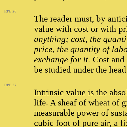
RPE.26
The reader must, by antic
value with cost or with pr
anything; cost, the quanti
price, the quantity of lab
exchange for it.
Cost and 
be studied under the head
RPE.27
Intrinsic value is the abs
life. A sheaf of wheat of 
measurable power of susta
cubic foot of pure air, a 