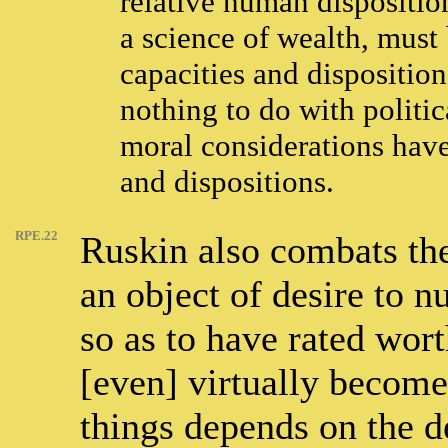
relative human dispositio
a science of wealth, must
capacities and dispositio
nothing to do with politi
moral considerations have
and dispositions.
RPE.22
Ruskin also combats the
an object of desire to n
so as to have rated wor
[even] virtually become
things depends on the d