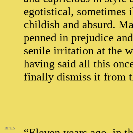
egotistical, sometimes 
childish and absurd. Ma
penned in prejudice and 
senile irritation at the 
having said all this onc
finally dismiss it from 
RPE.5
“Eleven years ago, in t