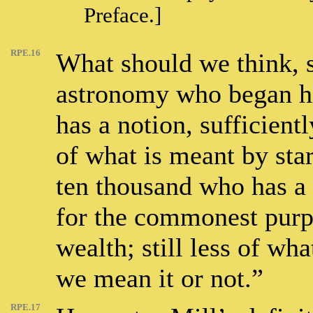
Preface.]
RPE.16
What should we think, s
astronomy who began hi
has a notion, sufficien
of what is meant by sta
ten thousand who has a 
for the commonest purpo
wealth; still less of wh
we mean it or not.”
RPE.17