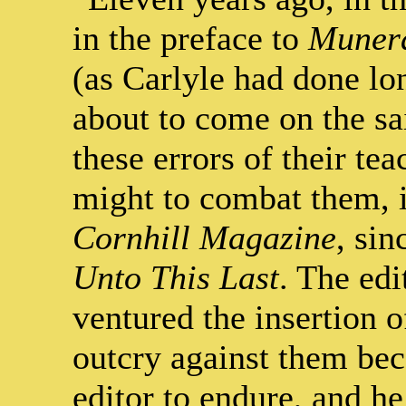
in the preface to
Munera
(as Carlyle had done lo
about to come on the sa
these errors of their tea
might to combat them, in
Cornhill Magazine
, sin
Unto This Last
. The edi
ventured the insertion of
outcry against them bec
editor to endure, and he