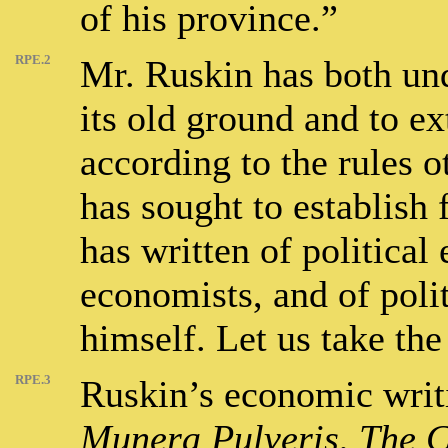
of his province.”
RPE.2
Mr. Ruskin has both und
its old ground and to ex
according to the rules o
has sought to establish 
has written of politica
economists, and of poli
himself. Let us take the 
RPE.3
Ruskin’s economic writi
Munera Pulveris
,
The C