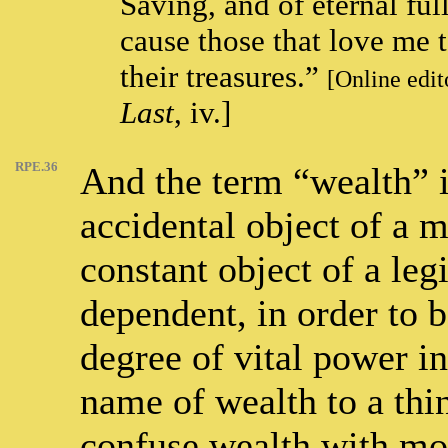
Saving, and of eternal ful
cause those that love me 
their treasures.”
[Online edit
Last
, iv.]
RPE.36
And the term “wealth” i
accidental object of a m
constant object of a legit
dependent, in order to 
degree of vital power in
name of wealth to a thi
confuse wealth with mon