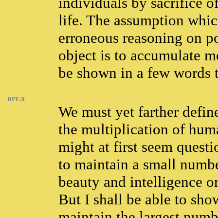
individuals by sacrifice of
life. The assumption which
erroneous reasoning on po
object is to accumulate 
be shown in a few words t
RPE.9
We must yet farther defin
the multiplication of huma
might at first seem quest
to maintain a small numbe
beauty and intelligence or
But I shall be able to sho
maintain the largest numbe