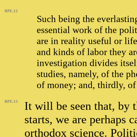
RPE.12
Such being the everlastin
essential work of the poli
are in reality useful or l
and kinds of labor they ar
investigation divides itse
studies, namely, of the ph
of money; and, thirdly, of
RPE.13
It will be seen that, by
starts, we are perhaps c
orthodox science. Polit