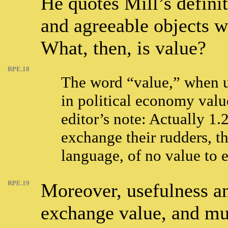
He quotes Mill’s definit
and agreeable objects w
What, then, is value?
RPE.18
The word “value,” when u
in political economy valu
editor’s note: Actually 1.
exchange their rudders, th
language, of no value to e
RPE.19
Moreover, usefulness an
exchange value, and mus