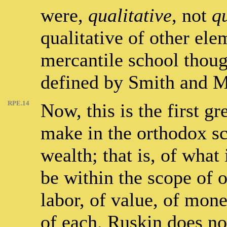
were,
qualitative
, not
q
qualitative of other el
mercantile school thoug
defined by Smith and M
RPE.14
Now, this is the first g
make in the orthodox sci
wealth; that is, of what
be within the scope of 
labor, of value, of mon
of each. Ruskin does not