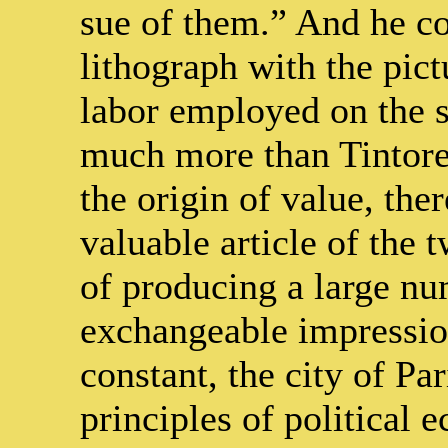
sue of them.” And he c
lithograph with the pict
labor employed on the s
much more than Tintoret 
the origin of value, the
valuable article of the t
of producing a large nu
exchangeable impressio
constant, the city of Par
principles of political 