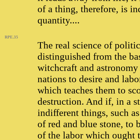
of a thing, therefore, is 
quantity....
RPE.35
The real science of polit
distinguished from the ba
witchcraft and astronomy 
nations to desire and labor
which teaches them to sco
destruction. And if, in a 
indifferent things, such a
of red and blue stone, to
of the labor which ought 