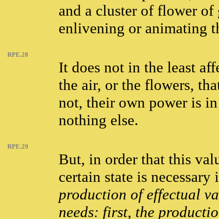
and a cluster of flower of
enlivening or animating t
RPE.28
It does not in the least af
the air, or the flowers, t
not, their own power is in
nothing else.
RPE.29
But, in order that this va
certain state is necessary i
production of effectual va
needs: first, the productio