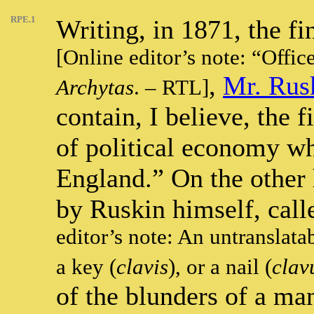
RPE.1
Writing, in 1871, the fi
[Online editor’s note: “Offic
,
Mr. Rus
Archytas
. – RTL]
contain, I believe, the f
of political economy wh
England.” On the other
by Ruskin himself, call
editor’s note: An untranslata
a key (
clavis
), or a nail (
clav
of the blunders of a ma