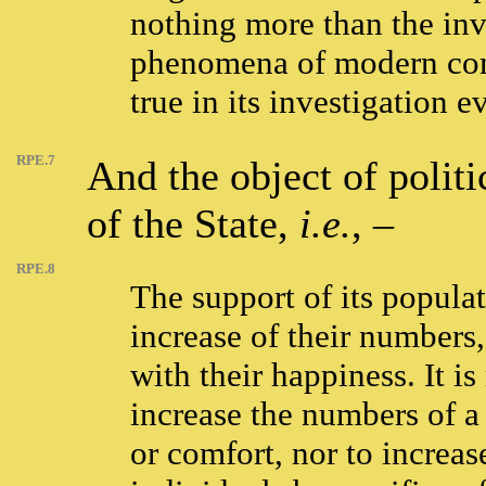
nothing more than the inv
phenomena of modern comm
true in its investigation e
RPE.7
And the object of polit
of the State,
i.e.
, –
RPE.8
The support of its populat
increase of their numbers, 
with their happiness. It i
increase the numbers of a
or comfort, nor to increas