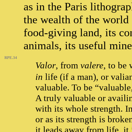
as in the Paris lithogra
the wealth of the world 
food-giving land, its co
animals, its useful mine
RPE.34
Valor
, from
valere
, to be 
in
life (if a man), or valia
valuable. To be “valuable,”
A truly valuable or availin
with its whole strength. In
or as its strength is broke
it leads away from life, i