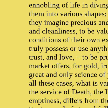
ennobling of life in divin
them into various shapes; o
they imagine precious and 
and cleanliness, to be valu
conditions of their own e
truly possess or use anyth
trust, and love, – to be 
market offers, for gold, ir
great and only science of
all these cases, what is v
the service of Death, the 
emptiness, differs from t