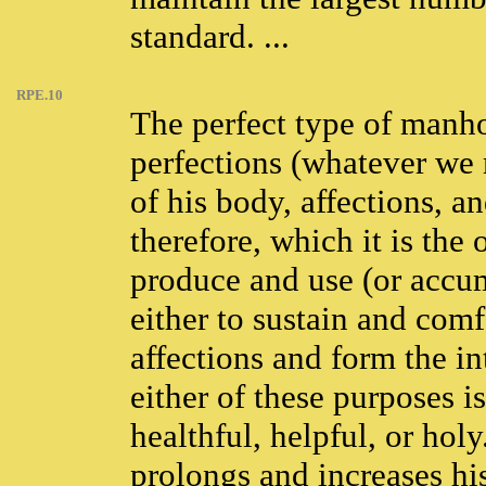
standard. ...
RPE.10
The perfect type of manhoo
perfections (whatever we 
of his body, affections, a
therefore, which it is the
produce and use (or accum
either to sustain and comf
affections and form the in
either of these purposes 
healthful, helpful, or hol
prolongs and increases his 