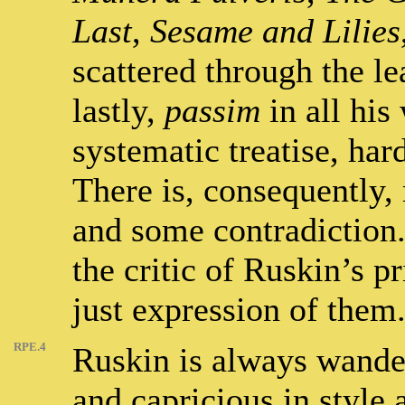
Last
,
Sesame and Lilies
scattered through the l
lastly,
passim
in all his
systematic treatise, har
There is, consequently,
and some contradiction. 
the critic of Ruskin’s p
just expression of them
RPE.4
Ruskin is always wander
and capricious in style 