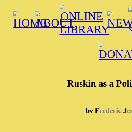
Ruskin as a Pol
by F
rederic
J
e