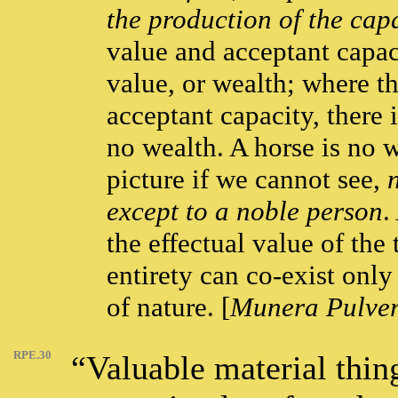
the production of the capa
value and acceptant capaci
value, or wealth; where th
acceptant capacity, there i
no wealth. A horse is no w
picture if we cannot see,
except to a noble person
.
the effectual value of the 
entirety can co-exist only 
of nature. [
Munera Pulver
RPE.30
“Valuable material thin