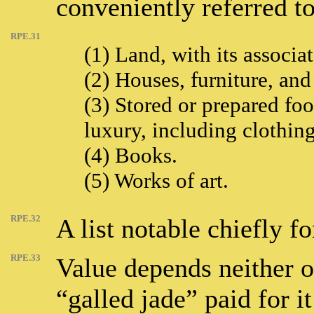
conveniently referred t
RPE.31
(1) Land, with its associa
(2) Houses, furniture, and
(3) Stored or prepared foo
luxury, including clothing
(4) Books.
(5) Works of art.
RPE.32
A list notable chiefly fo
RPE.33
Value depends neither o
“galled jade” paid for i