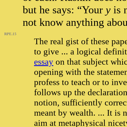
but he says: “Your
y
is 
not know anything abo
RPE.15
The real gist of these pap
to give ... a logical defin
essay
on that subject whic
opening with the statemen
profess to teach or to inv
follows up the declaration
notion, sufficiently corr
meant by wealth. ... It is n
aim at metaphysical nicety