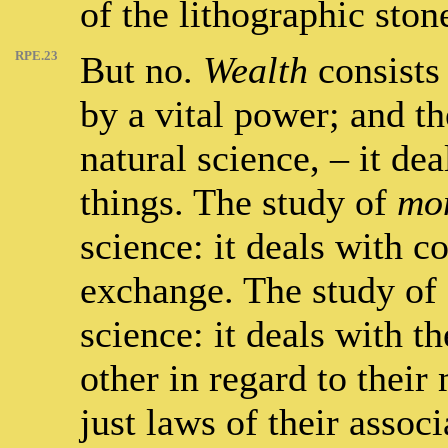
of the lithographic ston
RPE.23
But no.
Wealth
consists 
by a vital power; and th
natural science, – it dea
things. The study of
mo
science: it deals with 
exchange. The study of
science: it deals with t
other in regard to their
just laws of their associ