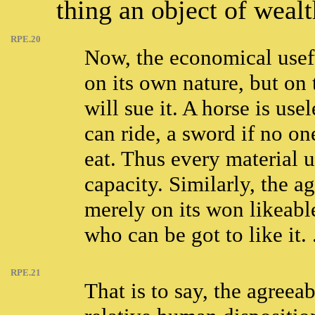
thing an object of wealt
RPE.20
Now, the economical usef
on its own nature, but on
will sue it. A horse is use
can ride, a sword if no on
eat. Thus every material u
capacity. Similarly, the a
merely on its won likeabl
who can be got to like it. .
RPE.21
That is to say, the agreea