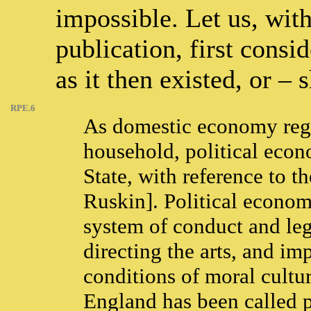
impossible. Let us, wit
publication, first consi
as it then existed, or – 
RPE.6
As domestic economy regul
household, political econ
State, with reference to t
Ruskin]. Political economy
system of conduct and leg
directing the arts, and im
conditions of moral cultur
England has been called po