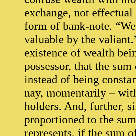
exchange, not effectual 
form of bank-note. “Wea
valuable by the valiant.
existence of wealth bei
possessor, that the sum 
instead of being constan
nay, momentarily – with
holders. And, further, s
proportioned to the sum
represents, if the sum o