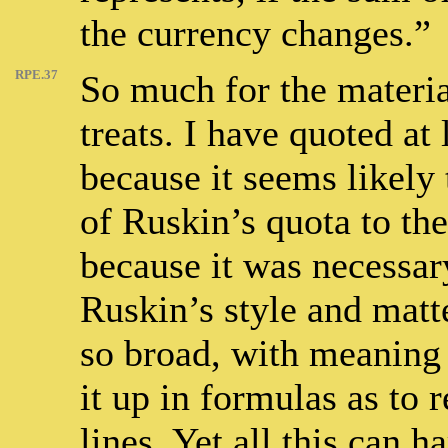
the currency changes.”
RPE.37
So much for the materia
treats. I have quoted at 
because it seems likely 
of Ruskin’s quota to the
because it was necessary
Ruskin’s style and matte
so broad, with meaning s
it up in formulas as to 
lines. Yet all this can h