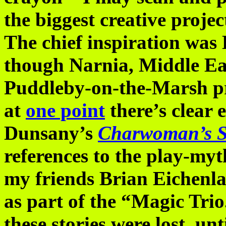
the biggest creative projec
The chief inspiration was
though Narnia, Middle E
Puddleby-on-the-Marsh pr
at
one point
there’s clear 
Dunsany’s
Charwoman’s 
references to the play-myt
my friends Brian Eichen
as part of the “Magic Tri
these stories were lost, un