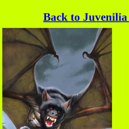
Back to Juvenilia