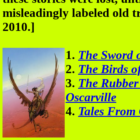
misleadingly labeled old 
2010.]
1.
The Sword o
2.
The Birds of
3.
The Rubber 
Oscarville
4.
Tales From 