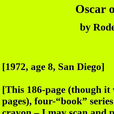
Oscar o
by Rode
[1972, age 8, San Diego]
[This 186-page (though it 
pages), four-“book” series 
crayon – I may scan and p